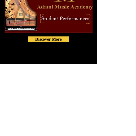
Discover More
Contact
info@AdamiMusicAcademy.com
Phone:
(817) 808-7863
5200 Colleyville Blvd. Colleyville,
TX 76034