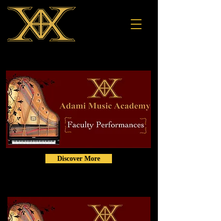
Discover More