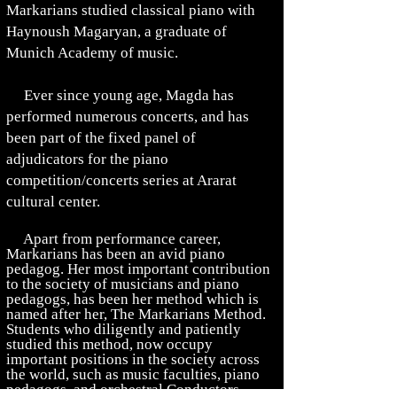
Markarians studied classical piano with
Haynoush Magaryan, a graduate of
Munich Academy of music.
Ever since young age, Magda has
performed numerous concerts, and has
been part of the fixed panel of
adjudicators for the piano
competition/concerts series at Ararat
cultural center.
Apart from performance career,
Markarians has been an
avid piano
pedagog
. Her most important contribution
to the society of musicians and piano
pedagogs,
has been her method which is
named after her, The Markarians Method.
Students who diligently and patiently
studied this method, now occupy
important positions in the society
across
the world, such as music faculties, piano
pedagogs, and orchestral Conductors.