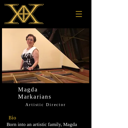
Magda
Markarians
Artistic Director
Bio
Born into an artistic family, Magda