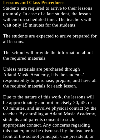
Lessons and Class Procedures
Students are required to arrive to their lessons
promptly. In case of a late student, the lesson
will end on scheduled time. The teachers will
wait only 15 minutes for the students.
The students are expected to arrive prepared for
all lessons.
The school will provide the information about
the required materials.
Unless materials are purchased through
Adami
Music Academy
, it is the students’
responsibility to purchase, prepare, and have all
the required materials for each lesson.
Due to the nature of this work, the lessons will
be approximately and not precisely 30, 45, or
60 minutes, and involve physical contact by the
teacher. By enrolling at Adami Music Academy,
students and parents consent to such
appropriate contact. Any concerns regarding
this matter, must be discussed by the teacher in
front of the school principal, vice president, or