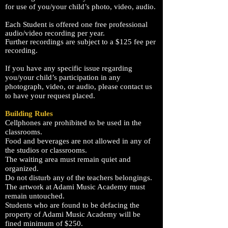
for use of you/your child’s photo, video, audio.
Each Student is offered one free professional
audio/video
recording
per year.
Further
recordings are subject to a $125 fee per
recording
.
If you have any specific issue regarding
you/your child’s participation in any
photograph, video, or audio, please contact us
to have your request placed.
Building Rules
Cellphones are prohibited to be used in the
classrooms.
Food and beverages are not allowed in any of
the studios or classrooms.
The waiting area must remain quiet and
organized.
Do not disturb any of the teachers belongings.
The artwork at
Adami
Music Academy
must
remain untouched.
Students who are found to be defacing the
property of
Adami
Music Academy
will be
fined minimum of $250.