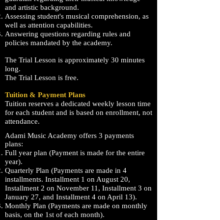
and artistic background.
Assessing student's musical comprehension, as
well as attention capabilities.
Answering questions regarding rules and
policies mandated by the academy.
The Trial Lesson is approximately 30 minutes
long.
The Trial Lesson is free.
Tuition & Payment Plans
Tuition reserves a dedicated weekly lesson time
for each student and is based on enrollment, not
attendance.
Adami
Music Academy offers 3 payments
plans:
Full year plan (Payment is made for the entire
year).
Quarterly Plan (Payments are made in 4
installments. Installment 1 on August 20,
Installment 2 on November 11, Installment 3 on
January 27, and Installment 4 on April 13).
Monthly Plan (Payments are made on monthly
basis, on the 1st of each month).