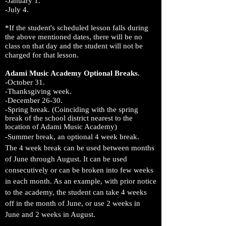
-January 1.
-July 4.
*If the student's scheduled lesson falls during
the above mentioned dates, there will be no
class on that day and the student will not be
charged for that lesson.
Adami Music Academy Optional Breaks.
-October 31.
-Thanksgiving week.
-December 26-30.
-Spring
break. (Coinciding with the spring
break of the school district nearest to the
location of Adami Music Academy)
-Summer break, an optional 4 week break.
The 4 week break can be used between
months
of June through August. It can be used
consecutively or can be broken into few weeks
in each month. As an example, with prior notice
to the academy, the student can take 4 weeks
off in the month of June, or use 2 weeks in
June and 2 weeks in August.