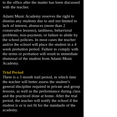
to the office after the matter has been discussed
with the teacher.
Adami Music Academy reserves the right to
dismiss any students due to and not limited to
lack of interest, absences (more than 2
consecutive lessons), tardiness, behavioral
problems, non-payment, or failure to abide by
the school policies. In most cases the teacher
and/or the school will place the student in a 4
week probation period. Failure to comply with
the terms or probation will result in immediate
dismissal of the student from Adami Music
Academy.
Trial Period
There is a 3 month trail period, in which time
the teacher will better assess the student’s
general discipline required in private and group
lessons, as well as the performance during class
and the practiced done at home. After the trial
period, the teacher will notify the school if the
student is or is not fit for the standards of the
academy.