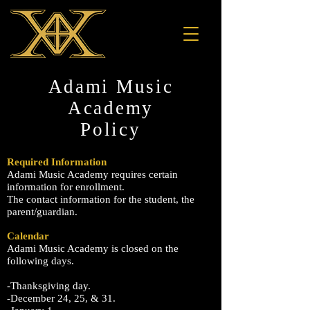
Adami Music
Academy
Policy
Required Information
Adami Music Academy requires certain
information for enrollment.
The contact information for the student, the
parent/guardian.
Calendar
Adami Music Academy is closed on the
following days.
-Thanksgiving day.
-December 24, 25, & 31.