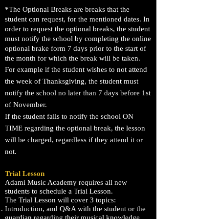
*The Optional Breaks are breaks that the
student can request, for
the mentioned dates. In
order to request the
optional
breaks, the student
must notify the school by
completing
the online
optional brake form 7 days prior to the start of
the month for which the break will be taken.
For example if the student wishes to not attend
the week of Thanksgiving, the student must
notify the school no later than 7 days before 1st
of November.
If the student fails to notify the school ON
TIME regarding the optional break, the lesson
will be charged, regardless if they attend it or
not.
Trial Lesson
Adami Music Academy requires all new
students to schedule a Trial Lesson.
The Trial Lesson will cover 3 topics:
Introduction, and Q&A with the student or the
guardian regarding their musical knowledge