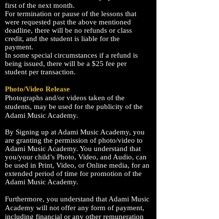
first of
the next month
.
For termination or pause of the lessons that
were requested past the above mentioned
deadline, there will be no
refunds
or class
credit, and the student is liable for the
payment.
In some special
circumstances
if a refund is
being issued, there will be a $25 fee per
student
per transaction.
Photo/Video Release
Photographs and/or videos taken of the
students, may be used for the publicity of the
Adami
Music Academy
.
By Signing up at Adami Music Academy, you
are granting the permission of photo/video to
Adami Music Academy. You understand that
you/your child’s Photo, Video, and Audio, can
be used in Print, Video, or Online media, for an
extended period of time for promotion of the
Adami Music Academy.
Furthermore, you understand that Adami Music
Academy will not offer any form of payment,
including financial or any other remuneration