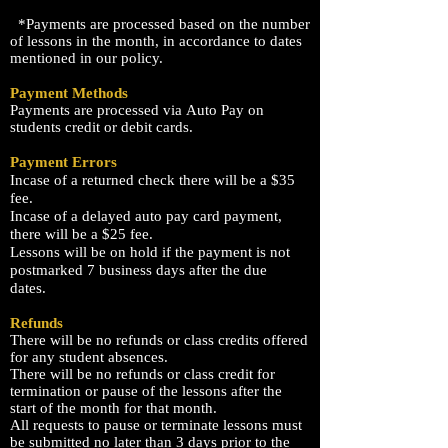
*Payments are processed based on the number
of lessons in the month, in
accordance
to dates
mentioned in our policy.
Payment Methods
Payments are processed
via
Auto Pay on
students credit or debit cards.
Payment Errors
Incase of a returned check there will be a $35
fee.
Incase of a delayed auto pay card payment,
there will be a $25 fee.
Lessons will be on hold if the payment is not
postmarked 7 business days after the due
dates.
Refunds
There will be no refunds or class credits offered
for any student absences.
There will be no refunds or class
credit
for
termination
or
pause of the lessons after the
start of the month for that month.
All requests to pause or terminate lessons must
be submitted no later than 3 days prior to the