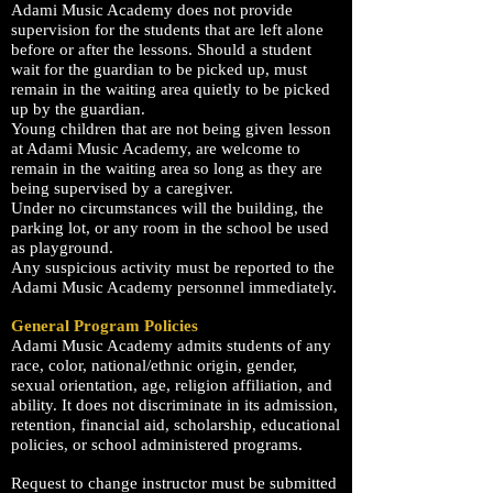
Adami
Music Academy
does not provide
supervision for the students that are left alone
before or after the lessons. Should a student
wait for the guardian to be picked up, must
remain in the waiting area quietly to be picked
up by the guardian.
Young children that are not being given lesson
at
Adami
Music Academy
, are welcome to
remain in the waiting area so long as they are
being supervised by a caregiver.
Under no circumstances will the building, the
parking lot, or any room in the school be used
as playground.
Any suspicious activity must be reported to the
Adami
Music Academy
personnel immediately.
General Program Policies
Adami
Music Academy
admits students of any
race, color, national/ethnic origin, gender,
sexual orientation, age, religion affiliation, and
ability. It does not discriminate in its admission,
retention, financial aid, scholarship, educational
policies, or school administered programs.
Request to change instructor must be submitted