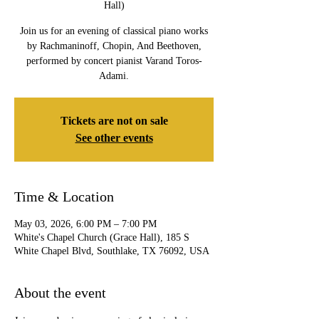
Hall)
Join us for an evening of classical piano works
by Rachmaninoff, Chopin, And Beethoven,
performed by concert pianist Varand Toros-
Adami.
Tickets are not on sale
See other events
Time & Location
May 03, 2026, 6:00 PM – 7:00 PM
White's Chapel Church (Grace Hall), 185 S
White Chapel Blvd, Southlake, TX 76092, USA
About the event