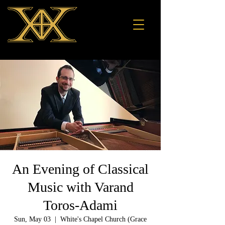
An Evening of Classical
Music with Varand
Toros-Adami
Sun, May 03
  |  
White's Chapel Church (Grace