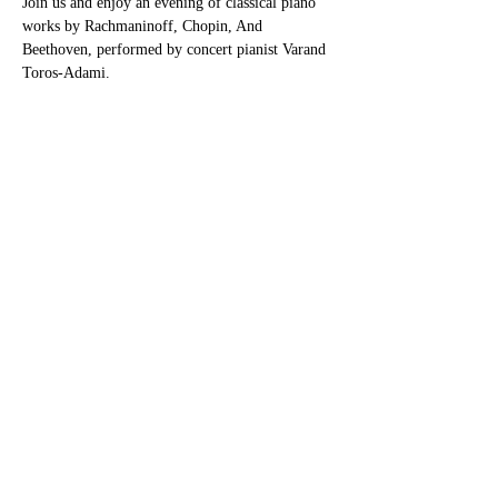
Join us and enjoy an evening of classical piano 
works by Rachmaninoff, Chopin, And 
Beethoven, performed by concert pianist Varand 
Toros-Adami.
Share this event
Contact
info@AdamiMusicAcademy.com
Phone:
(817) 808-7863
5200 Colleyville Blvd. Colleyville,
TX 76034